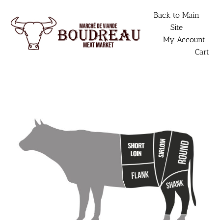
Skip
Back to Main
to
Site
content
My Account
Cart