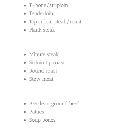
T-bone/striploin
Tenderloin
Top sirloin steak/roast
Flank steak
Minute steak
Sirloin tip roast
Round roast
Stew meat
85% lean ground beef
Patties
Soup bones