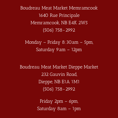
Boudreau Meat Market Memramcook
1640 Rue Principale
Memramcook
,
NB
E4K 2W5
(506) 758-2992
Monday – Friday 8:30am – 5pm,
Saturday 9am – 12pm
Boudreau Meat Market Dieppe Market
232 Gauvin Road,
Dieppe
,
NB
E1A 1M1
(506) 758-2992
Friday 2pm – 6pm,
Saturday 8am – 1pm