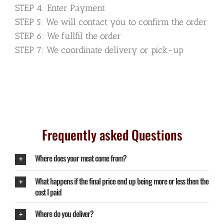
STEP 4: Enter Payment
STEP 5: We will contact you to confirm the order
STEP 6: We fullfil the order
STEP 7: We coordinate delivery or pick-up
Frequently asked Questions
Where does your meat come from?
What happens if the final price end up being more or less then the
cost I paid
Where do you deliver?