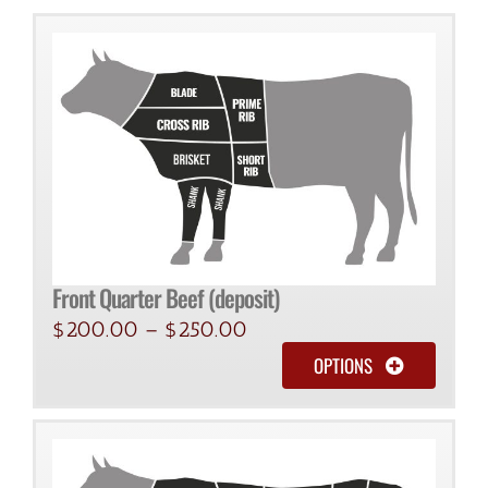
quantity
Front Quarter Beef (deposit)
$
200.00
–
$
250.00
OPTIONS