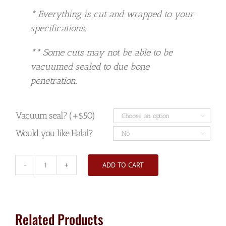
* Everything is cut and wrapped to your
specifications.
** Some cuts may not be able to be
vacuumed sealed to due bone
penetration.
Vacuum seal? (+$50)

Would you like Halal?

ADD TO CART
Hind
Quarter
Beef
(deposit)
Related Products