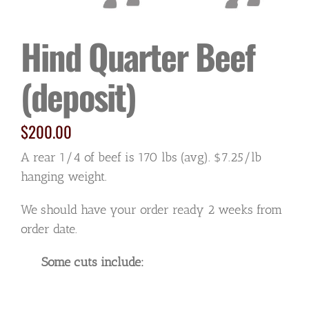
Hind Quarter Beef
(deposit)
$
200.00
A rear 1/4 of beef is 170 lbs (avg). $7.25/lb
hanging weight.
We should have your order ready 2 weeks from
order date.
Some cuts include: