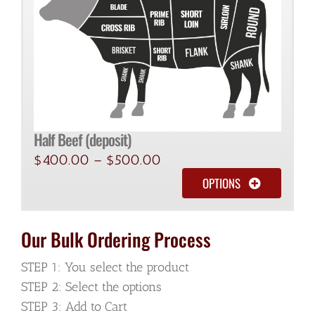
Half Beef (deposit)
$
400.00
–
$
500.00
OPTIONS
Our Bulk Ordering Process
STEP 1: You select the product
STEP 2: Select the options
STEP 3: Add to Cart