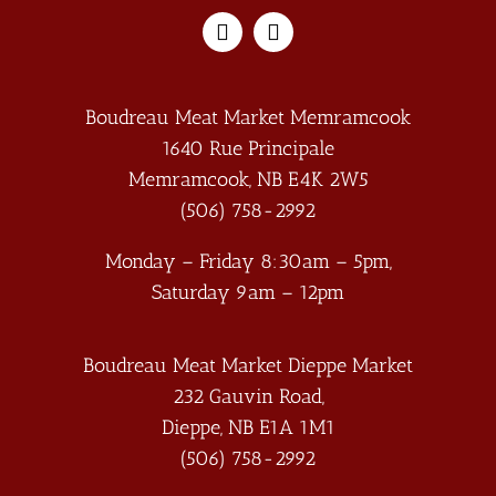
Boudreau Meat Market Memramcook
1640 Rue Principale
Memramcook
,
NB
E4K 2W5
(506) 758-2992
Monday – Friday 8:30am – 5pm,
Saturday 9am – 12pm
Boudreau Meat Market Dieppe Market
232 Gauvin Road,
Dieppe
,
NB
E1A 1M1
(506) 758-2992