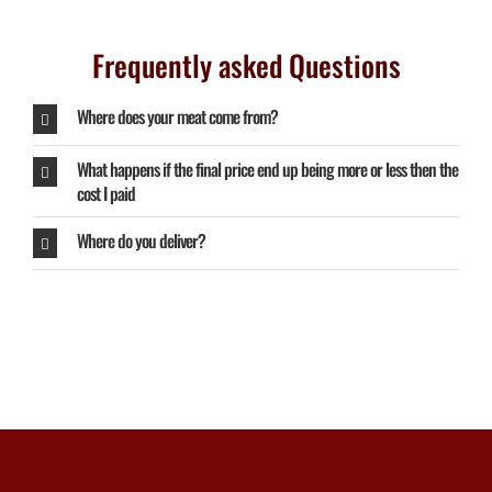
Frequently asked Questions
Where does your meat come from?
What happens if the final price end up being more or less then the
cost I paid
Where do you deliver?