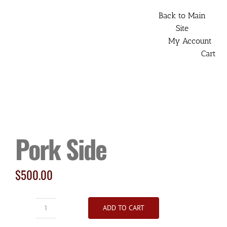
Skip
Back to Main
to
Site
content
My Account
Cart
Pork Side
$
500.00
ADD TO CART
Pork