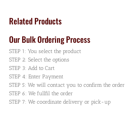
Side
quantity
Related Products
Our Bulk Ordering Process
STEP 1: You select the product
STEP 2: Select the options
STEP 3: Add to Cart
STEP 4: Enter Payment
STEP 5: We will contact you to confirm the order
STEP 6: We fullfil the order
STEP 7: We coordinate delivery or pick-up